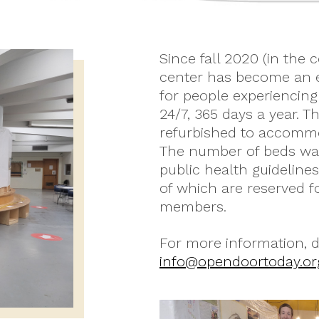
Since fall 2020 (in the 
center has become an e
for people experiencin
24/7, 365 days a year. 
refurbished to accommo
The number of beds was
public health guideline
of which are reserved 
members.
For more information, do
info@opendoortoday.or