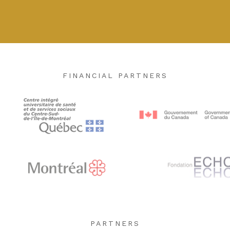
FINANCIAL PARTNERS
PARTNERS