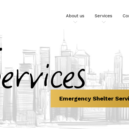
About us
Services
Co
ervices
Emergency Shelter Serv