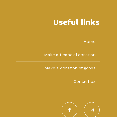
Useful links
Home
Make a financial donation
Make a donation of goods
Contact us