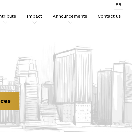
FR
ntribute
Impact
Announcements
Contact us
ices