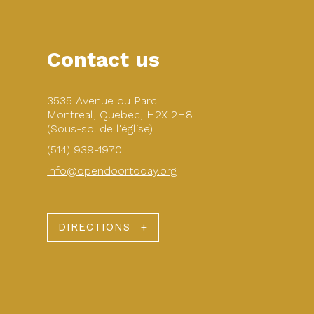
Contact us
3535 Avenue du Parc
Montreal, Quebec, H2X 2H8
(Sous-sol de l'église)
(514) 939-1970
info@opendoortoday.org
DIRECTIONS