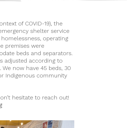
context of COVID-19), the
mergency shelter service
g homelessness, operating
The premises were
date beds and separators.
 adjusted according to
s. We now have 45 beds, 30
for Indigenous community
n’t hesitate to reach out!
g