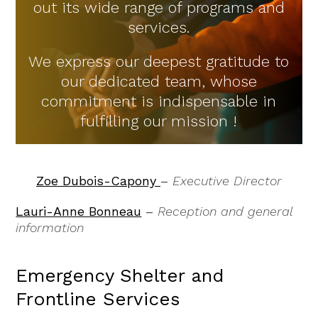
out its wide range of programs and
services.
We express our deepest gratitude to
our dedicated team, whose
commitment is indispensable in
fulfilling our mission !
Zoe Dubois-Capony
–
Executive Director
Lauri-Anne Bonneau
–
Reception and general
information
Emergency Shelter and
Frontline Services