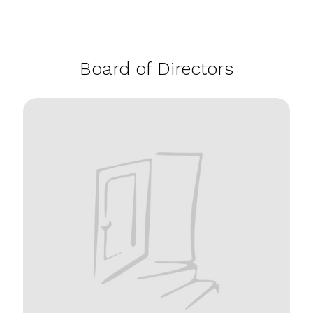
Board of Directors