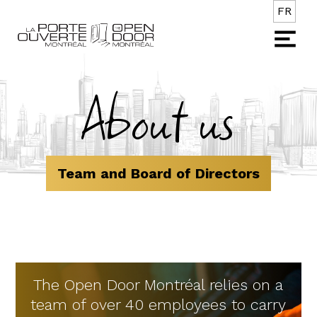
FR
About us
Team and Board of Directors
The Open Door Montréal relies on a
team of over 40 employees to carry