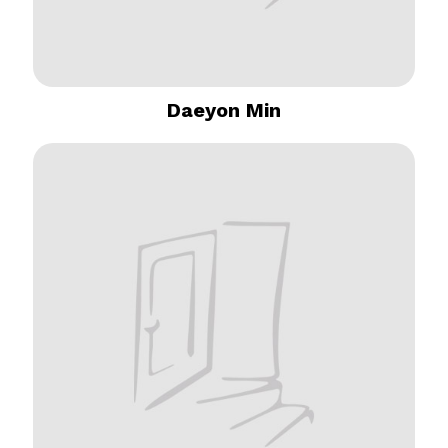
Daeyon Min