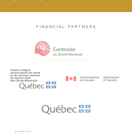
FINANCIAL PARTNERS