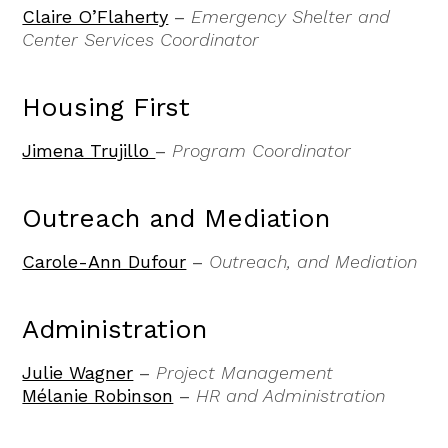
Claire O’Flaherty
–
Emergency Shelter and
Center Services Coordinator
Housing First
Jimena Trujillo
–
Program Coordinator
Outreach and Mediation
Carole-Ann Dufour
–
Outreach, and Mediation
Administration
Julie Wagner
–
Project Management
Mélanie Robinson
–
HR and Administration