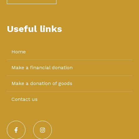
Useful links
Home
Make a financial donation
Make a donation of goods
Contact us