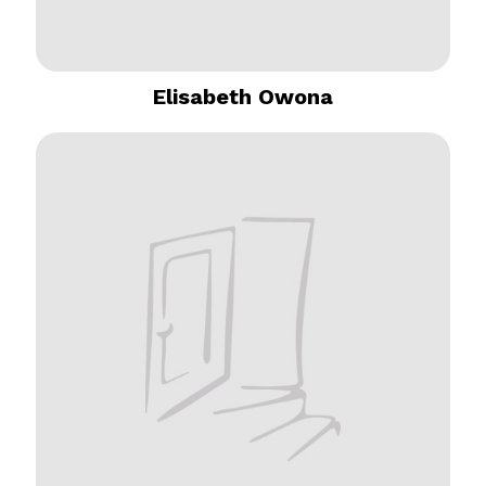
Elisabeth Owona