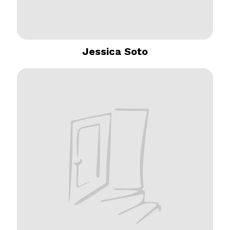
Jessica Soto