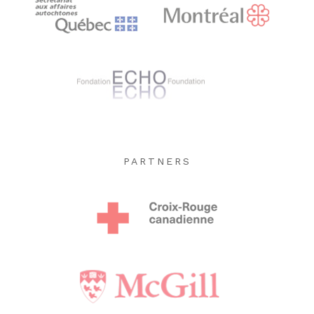
PARTNERS