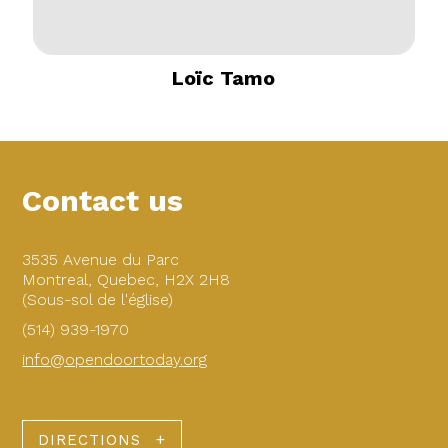
Loïc Tamo
Contact us
3535 Avenue du Parc
Montreal, Quebec, H2X 2H8
(Sous-sol de l'église)
(514) 939-1970
info@opendoortoday.org
DIRECTIONS