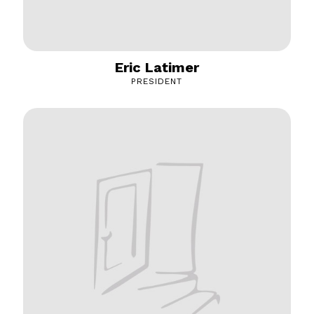
Eric Latimer
PRESIDENT