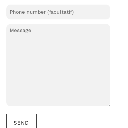
Phone
number
Message
(Required)