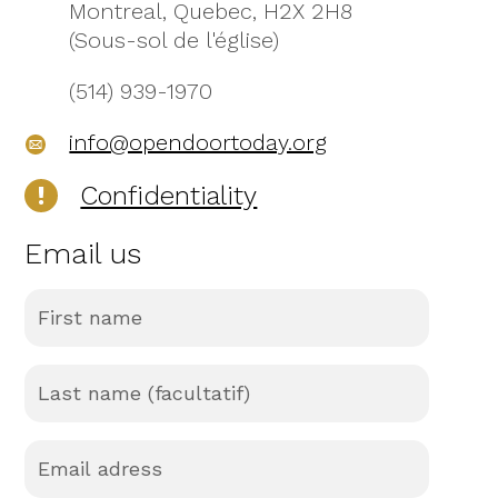
Montreal, Quebec, H2X 2H8
(Sous-sol de l'église)
(514) 939-1970
info@opendoortoday.org
Confidentiality
Email us
First
name
(Required)
Last
name
(facultatif)
(Required)
Email
adress
(Required)