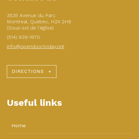
3535 Avenue du Parc
Montreal, Quebec, H2X 2H8
(Sous-sol de l'église)
(514) 939-1970
info@opendoortoday.org
DIRECTIONS
Useful links
Home