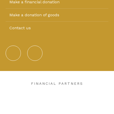
Make a financial donation
Make a donation of goods
Contact us
FINANCIAL PARTNERS