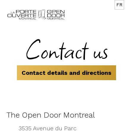
FR
Contact us
Contact details and directions
The Open Door Montreal
3535 Avenue du Parc